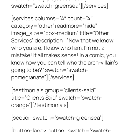
swatch=”swatch-greensea”][/services]
[services columns=”4″ count=”4″
category=”other” readmore=”hide”
image_size=”box-medium” title=”Other
Services” description=”Now that we know
who you are, I know who I am. I’m not a
mistake! It all makes sense! In a comic, you
know how you can tell who the arch-villain’s
going to be?” swatch=”swatch-
pomegranate”][/services]
[testimonials group=”clients-said”
title=”Clients Said” swatch=”swatch-
orange”][/testimonials]
[section swatch=”swatch-greensea”]
[button-fancy button_swatch=”swatch-