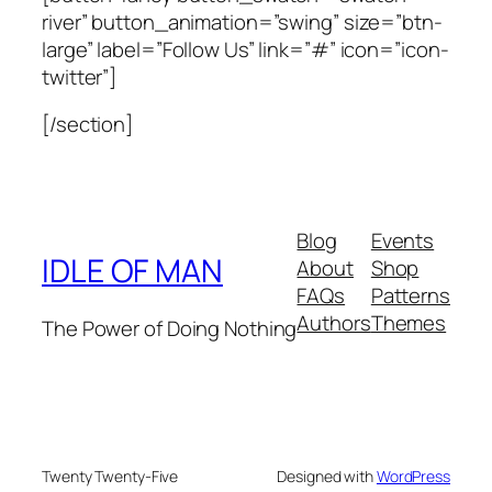
river” button_animation=”swing” size=”btn-
large” label=”Follow Us” link=”#” icon=”icon-
twitter”]
[/section]
Blog
Events
IDLE OF MAN
About
Shop
FAQs
Patterns
Authors
Themes
The Power of Doing Nothing
Twenty Twenty-Five
Designed with
WordPress