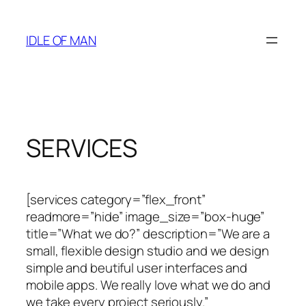
Skip
to
IDLE OF MAN
content
SERVICES
[services category=”flex_front”
readmore=”hide” image_size=”box-huge”
title=”What we do?” description=”We are a
small, flexible design studio and we design
simple and beutiful user interfaces and
mobile apps. We really love what we do and
we take every project seriously.”