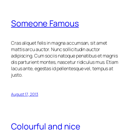
Someone Famous
Cras aliquet felis in magna accumsan, sit amet
mattis arcu auctor. Nunc sollicitudin auctor
adipiscing. Cum sociis natoque penatibus et magnis
dis parturient montes, nascetur ridiculus mus. Etiam
lacus ante, egestas id pellentesque vel, tempus at
justo.
August 17, 2013
Colourful and nice