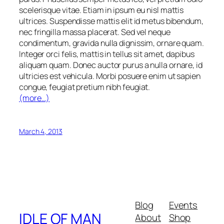
scelerisque vitae. Etiam in ipsum eu nisl mattis
ultrices. Suspendisse mattis elit id metus bibendum,
nec fringilla massa placerat. Sed vel neque
condimentum, gravida nulla dignissim, ornare quam.
Integer orci felis, mattis in tellus sit amet, dapibus
aliquam quam. Donec auctor purus a nulla ornare, id
ultricies est vehicula. Morbi posuere enim ut sapien
congue, feugiat pretium nibh feugiat.
(more…)
March 4, 2013
Blog
Events
IDLE OF MAN
About
Shop