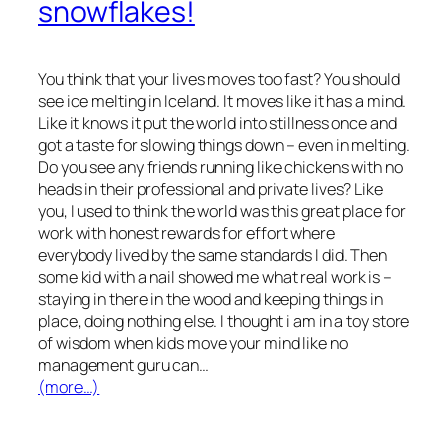
snowflakes!
You think that your lives moves too fast? You should
see ice melting in Iceland. It moves like it has a mind.
Like it knows it put the world into stillness once and
got a taste for slowing things down – even in melting.
Do you see any friends running like chickens with no
heads in their professional and private lives? Like
you, I used to think the world was this great place for
work with honest rewards for effort where
everybody lived by the same standards I did. Then
some kid with a nail showed me what real work is –
staying in there in the wood and keeping things in
place, doing nothing else. I thought i am in a toy store
of wisdom when kids move your mind like no
management guru can…
(more…)