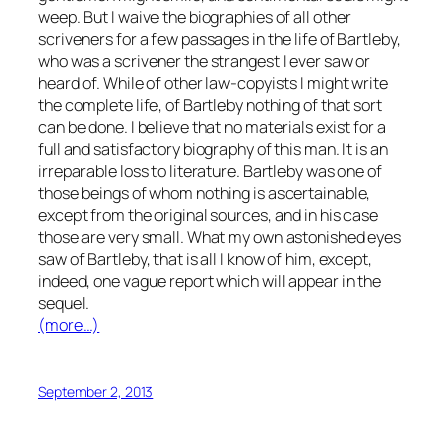
weep. But I waive the biographies of all other
scriveners for a few passages in the life of Bartleby,
who was a scrivener the strangest I ever saw or
heard of. While of other law-copyists I might write
the complete life, of Bartleby nothing of that sort
can be done. I believe that no materials exist for a
full and satisfactory biography of this man. It is an
irreparable loss to literature. Bartleby was one of
those beings of whom nothing is ascertainable,
except from the original sources, and in his case
those are very small. What my own astonished eyes
saw of Bartleby, that is all I know of him, except,
indeed, one vague report which will appear in the
sequel.
(more…)
September 2, 2013