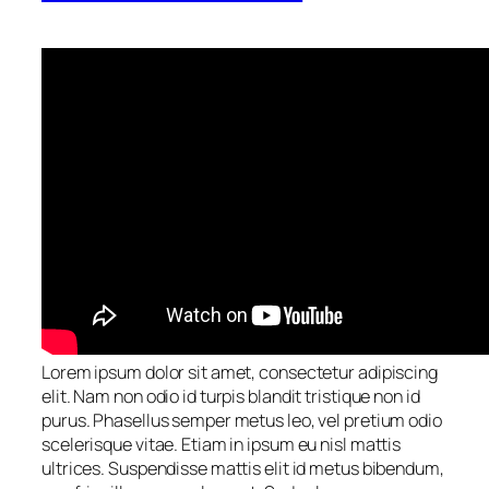
Lorem ipsum dolor sit amet, consectetur adipiscing
elit. Nam non odio id turpis blandit tristique non id
purus. Phasellus semper metus leo, vel pretium odio
scelerisque vitae. Etiam in ipsum eu nisl mattis
ultrices. Suspendisse mattis elit id metus bibendum,