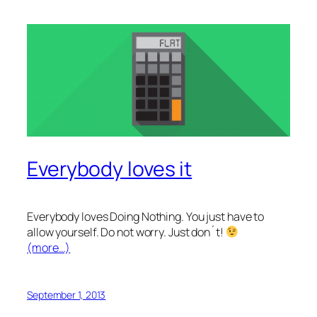
Everybody loves it
Everybody loves Doing Nothing. You just have to
allow yourself. Do not worry. Just don´t!
(more…)
September 1, 2013