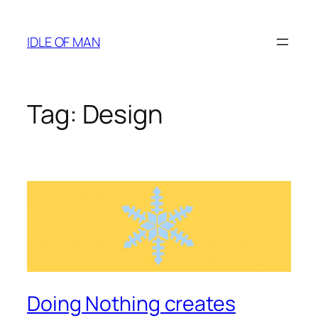
Skip
to
IDLE OF MAN
content
Tag:
Design
Doing Nothing creates