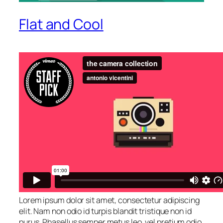
Flat and Cool
Lorem ipsum dolor sit amet, consectetur adipiscing
elit. Nam non odio id turpis blandit tristique non id
purus. Phasellus semper metus leo, vel pretium odio