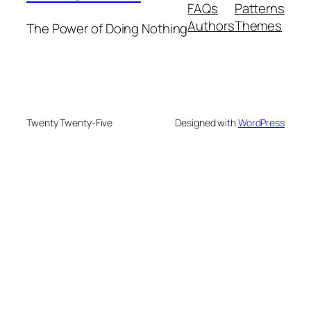
FAQs
Patterns
Authors
Themes
The Power of Doing Nothing
Twenty Twenty-Five
Designed with
WordPress