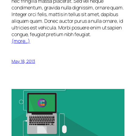
nec fringilla massa placerat. Sed vel neque
condimentum, gravida nulla dignissim, ornare quam.
Integer orci felis, mattis in tellus sit amet, dapibus
aliquam quam. Donec auctor purus a nulla ornare, id
ultricies est vehicula. Morbi posuere enim ut sapien
congue, feugiat pretium nibh feugiat.
(more…)
May 18, 2013