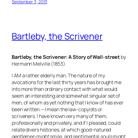
September 3, 2013
Bartleby, the Scrivener
Bartleby, the Scrivener: A Story of Wall-street
by
Hermann Melville (1853)
I AM a rather elderly man. The nature of my
avocations for the last thirty years has brought me
into more than ordinary contact with what would
seem an interesting and somewhat singular set of
men, of whom as yet nothing that I know of has ever
been written:—I mean the law-copyists or
scriveners. I have known very many of them,
professionally and privately, and if I pleased, could
relate divers histories, at which good-natured
gentlemen might smile, and sentimental souls might