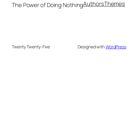
Authors
Themes
The Power of Doing Nothing
Twenty Twenty-Five
Designed with
WordPress