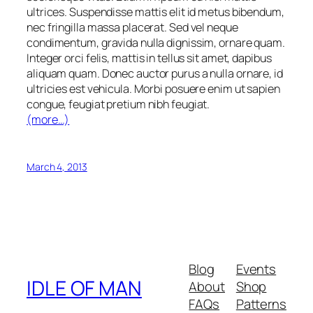
ultrices. Suspendisse mattis elit id metus bibendum,
nec fringilla massa placerat. Sed vel neque
condimentum, gravida nulla dignissim, ornare quam.
Integer orci felis, mattis in tellus sit amet, dapibus
aliquam quam. Donec auctor purus a nulla ornare, id
ultricies est vehicula. Morbi posuere enim ut sapien
congue, feugiat pretium nibh feugiat.
(more…)
March 4, 2013
Blog
Events
IDLE OF MAN
About
Shop
FAQs
Patterns