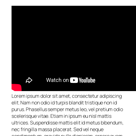
Lorem ipsum dolor sit amet, consectetur adipiscing
elit. Nam non odio id turpis blandit tristique non id
purus. Phasellus semper metus leo, vel pretium odio
scelerisque vitae. Etiam in ipsum eu nisl mattis
ultrices. Suspendisse mattis elit id metus bibendum,
nec fringilla massa placerat. Sed vel neque