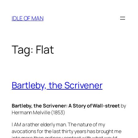
Skip
to
IDLE OF MAN
content
Tag:
Flat
Bartleby, the Scrivener
Bartleby, the Scrivener: A Story of Wall-street
by
Hermann Melville (1853)
I AM a rather elderly man. The nature of my
avocations for the last thirty years has brought me
into more than ordinary contact with what would