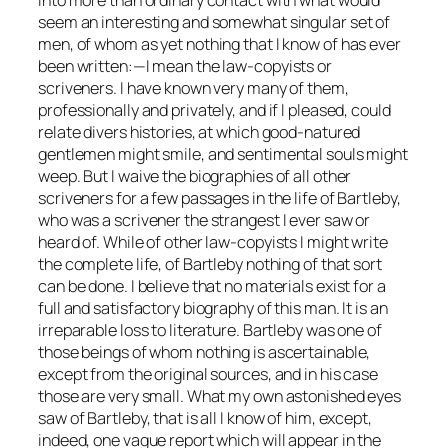
seem an interesting and somewhat singular set of
men, of whom as yet nothing that I know of has ever
been written:—I mean the law-copyists or
scriveners. I have known very many of them,
professionally and privately, and if I pleased, could
relate divers histories, at which good-natured
gentlemen might smile, and sentimental souls might
weep. But I waive the biographies of all other
scriveners for a few passages in the life of Bartleby,
who was a scrivener the strangest I ever saw or
heard of. While of other law-copyists I might write
the complete life, of Bartleby nothing of that sort
can be done. I believe that no materials exist for a
full and satisfactory biography of this man. It is an
irreparable loss to literature. Bartleby was one of
those beings of whom nothing is ascertainable,
except from the original sources, and in his case
those are very small. What my own astonished eyes
saw of Bartleby, that is all I know of him, except,
indeed, one vague report which will appear in the