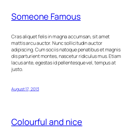
Someone Famous
Cras aliquet felis in magna accumsan, sit amet
mattis arcu auctor. Nunc sollicitudin auctor
adipiscing. Cum sociis natoque penatibus et magnis
dis parturient montes, nascetur ridiculus mus. Etiam
lacus ante, egestas id pellentesque vel, tempus at
justo.
August 17, 2013
Colourful and nice