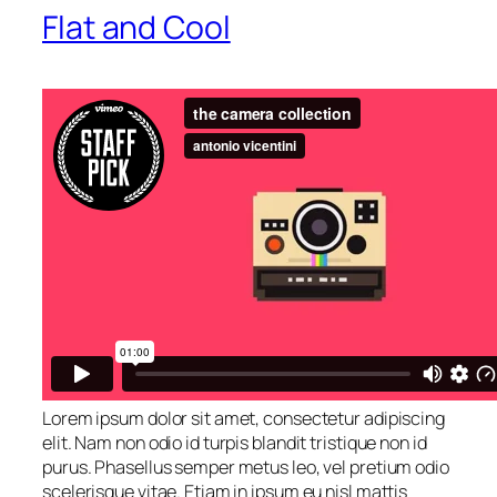
Flat and Cool
Lorem ipsum dolor sit amet, consectetur adipiscing
elit. Nam non odio id turpis blandit tristique non id
purus. Phasellus semper metus leo, vel pretium odio
scelerisque vitae. Etiam in ipsum eu nisl mattis