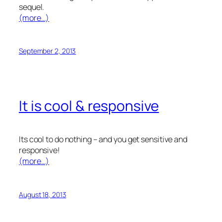
sequel.
(more…)
September 2, 2013
It is cool & responsive
Its cool to do nothing – and you get sensitive and
responsive!
(more…)
August 18, 2013