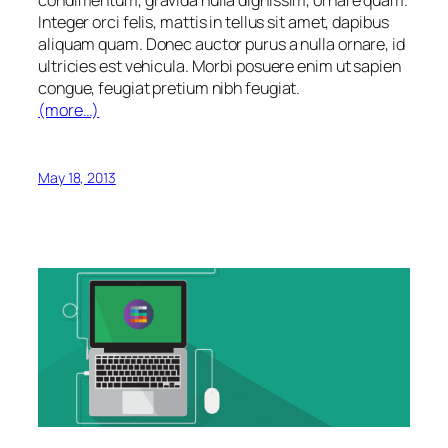
condimentum, gravida nulla dignissim, ornare quam.
Integer orci felis, mattis in tellus sit amet, dapibus
aliquam quam. Donec auctor purus a nulla ornare, id
ultricies est vehicula. Morbi posuere enim ut sapien
congue, feugiat pretium nibh feugiat.
(more…)
May 18, 2013