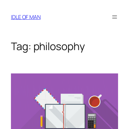
Skip
to
IDLE OF MAN
content
Tag:
philosophy