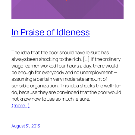
In Praise of Idleness
The idea that the poor should have leisure has
always been shocking to the rich. […] If the ordinary
wage-earner worked four hours a day, there would
be enough for everybody and no unemployment —
assuming a certain very moderate amount of
sensible organization. This idea shocks the well-to-
do, because they are convinced that the poor would
not know how to use so much leisure.
(more…)
August 31, 2013