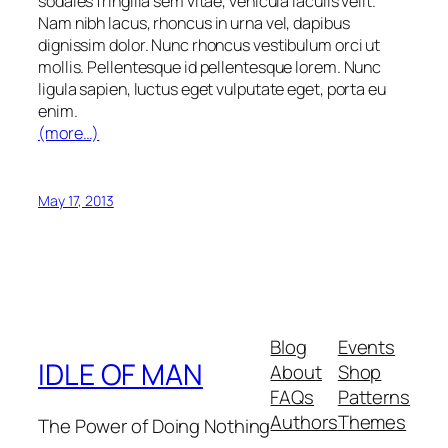
sodales fringilla sem vitae, vehicula iaculis velit.
Nam nibh lacus, rhoncus in urna vel, dapibus
dignissim dolor. Nunc rhoncus vestibulum orci ut
mollis. Pellentesque id pellentesque lorem. Nunc
ligula sapien, luctus eget vulputate eget, porta eu
enim.
(more…)
May 17, 2013
Blog
Events
IDLE OF MAN
About
Shop
FAQs
Patterns
Authors
Themes
The Power of Doing Nothing