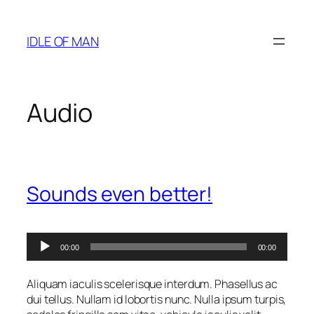
Skip
to
IDLE OF MAN
content
Audio
Sounds even better!
Audio
00:00
00:00
Player
Aliquam iaculis scelerisque interdum. Phasellus ac
dui tellus. Nullam id lobortis nunc. Nulla ipsum turpis,